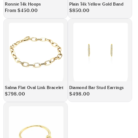
Ronnie 14k Hoops
Plain 14k Yellow Gold Band
Regular
From $450.00
Regular
$850.00
price
price
Salma Flat Oval Link Bracelet
Diamond Bar Stud Earrings
Regular
$798.00
Regular
$498.00
price
price