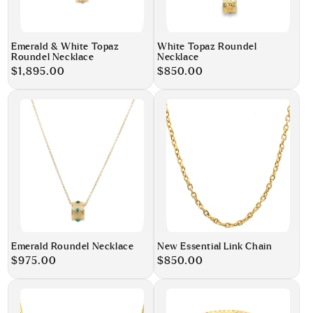
Emerald & White Topaz
White Topaz Roundel
Roundel Necklace
Necklace
Regular
$1,895.00
Regular
$850.00
price
price
Emerald Roundel Necklace
New Essential Link Chain
Regular
$975.00
Regular
$850.00
price
price