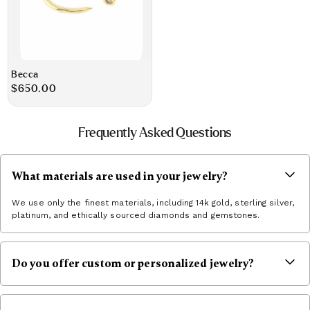
Becca
Regular
$650.00
price
Frequently Asked Questions
What materials are used in your jewelry?
We use only the finest materials, including 14k gold, sterling silver,
platinum, and ethically sourced diamonds and gemstones.
Do you offer custom or personalized jewelry?
Yes! You can inquire via hello@jbjshop.com to book an
appointment and begin the custom commission process