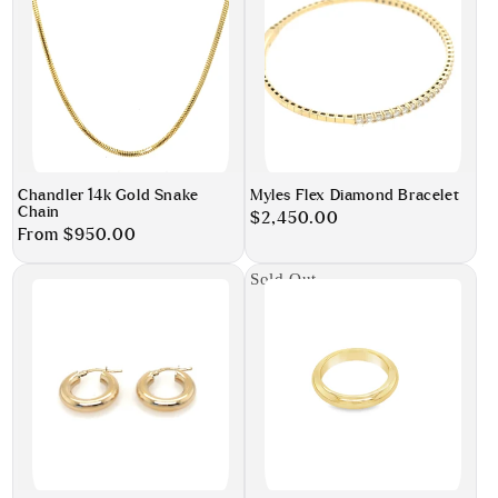
Chandler 14k Gold Snake
Myles Flex Diamond Bracelet
Chain
Regular
$2,450.00
Regular
From $950.00
price
price
Sold Out