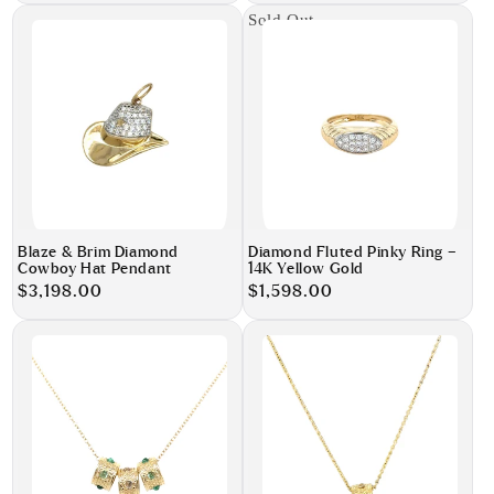
Sold Out
Blaze & Brim Diamond
Diamond Fluted Pinky Ring –
Cowboy Hat Pendant
14K Yellow Gold
Regular
$3,198.00
Regular
$1,598.00
price
price