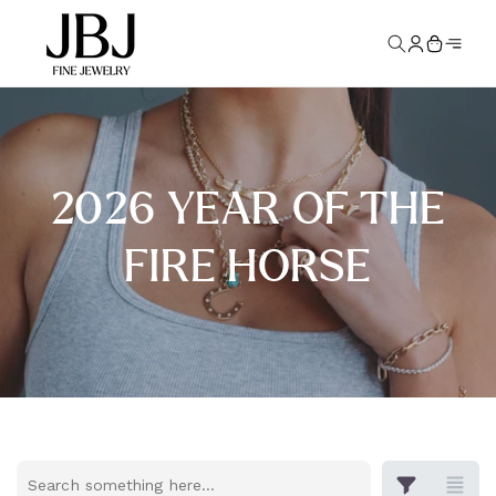
Skip to
Log
content
Cart
in
2026 YEAR OF THE
FIRE HORSE