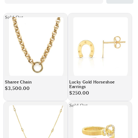
Sold Out
Sharee Chain
Lucky Gold Horseshoe
Earrings
Regular
$3,500.00
Regular
$250.00
price
price
Sold Out