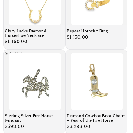
Glory Lucky Diamond
Bypass Horsebit Ring
Horseshoe Necklace
Regular
$1,150.00
Regular
$1,450.00
price
price
Sold Out
Sterling Silver Fire Horse
Diamond Cowboy Boot Charm
Pendant
– Year of the Fire Horse
Regular
$598.00
Regular
$3,298.00
price
price