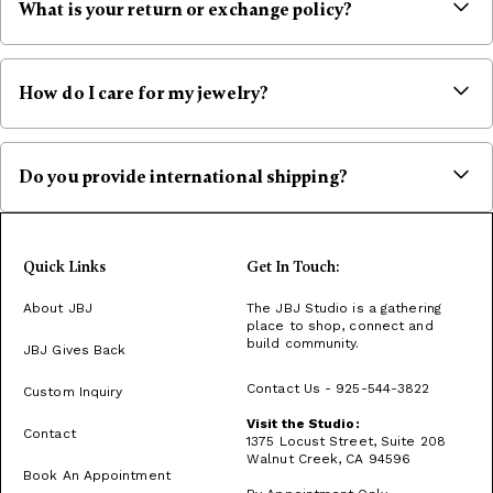
What is your return or exchange policy?
All sales are final. However, we are more than happy to exchange
an item if there is a defect or production flaw with the product.
Exchanges can only be done 7 days after delivery, please contact
How do I care for my jewelry?
us within 7 days. We reserve the right to refuse any exchange if we
believe the items purchased are intentionally damaged or have
Store jewelry in a soft-lined case, and keep pieces separate to
been misused. If you have questions about personalizing a piece
avoid damage. Hang necklaces individually. Remove jewelry before
or about the availability of an item, please contact us before
swimming, applying lotions, or using harsh chemicals to prevent
Do you provide international shipping?
placing your order. We are not responsible for return shipping
discoloration or dullness.
charges and the original shipping charges are non refundable.
Please inquire via hello@jbjshop.com for international orders.
Quick Links
Get In Touch:
About JBJ
The JBJ Studio is a gathering
place to shop, connect and
build community.
JBJ Gives Back
Contact Us - 925-544-3822
Custom Inquiry
Visit the Studio:
Contact
1375 Locust Street, Suite 208
Walnut Creek, CA 94596
Book An Appointment