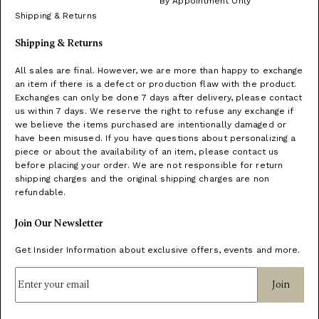
By Appointment Only
Shipping & Returns
Shipping & Returns
All sales are final. However, we are more than happy to exchange
an item if there is a defect or production flaw with the product.
Exchanges can only be done 7 days after delivery, please contact
us within 7 days. We reserve the right to refuse any exchange if
we believe the items purchased are intentionally damaged or
have been misused. If you have questions about personalizing a
piece or about the availability of an item, please contact us
before placing your order. We are not responsible for return
shipping charges and the original shipping charges are non
refundable.
Join Our Newsletter
Get Insider Information about exclusive offers, events and more.
Join